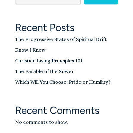
Recent Posts
The Progressive States of Spiritual Drift
Know I Know
Christian Living Principles 101
The Parable of the Sower
Which Will You Choose: Pride or Humility?
Recent Comments
No comments to show.