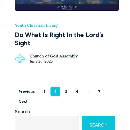
Youth Christian Living
Do What Is Right In the Lord’s
Sight
Church of God Assembly
June 26, 2025
Previous
1
2
3
4
…
7
Next
Search
SEARCH