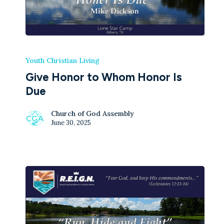
Youth Christian Living
Give Honor to Whom Honor Is
Due
Church of God Assembly
June 30, 2025