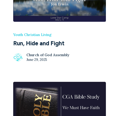
Youth Christian Living
Run, Hide and Fight
Church of God Assembly
June 29, 2025