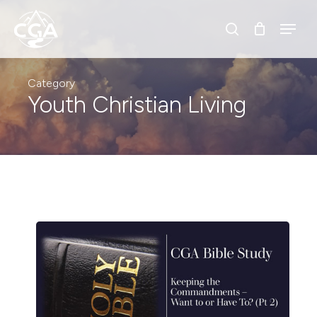
Skip
Menu
Menu
to
search
main
content
Category
Youth Christian Living