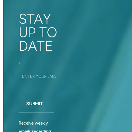
STAY
UP TO
DATE
Footer_Signup
*
SUBMIT
Receive weekly
emails regarding