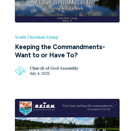
Youth Christian Living
Keeping the Commandments-
Want to or Have To?
Church of God Assembly
July 4, 2025