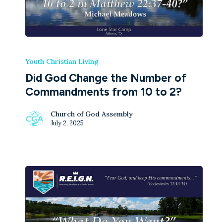
Youth Christian Living
Did God Change the Number of
Commandments from 10 to 2?
Church of God Assembly
July 2, 2025