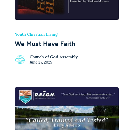
Youth Christian Living
We Must Have Faith
Church of God Assembly
June 27, 2025