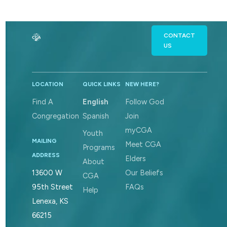
CONTACT
US
LOCATION
QUICK LINKS
NEW HERE?
Find A
English
Follow God
Congregation
Spanish
Join
myCGA
Youth
MAILING
Meet CGA
Programs
ADDRESS
Elders
About
Our Beliefs
13600 W
CGA
FAQs
95th Street
Help
Lenexa, KS
66215