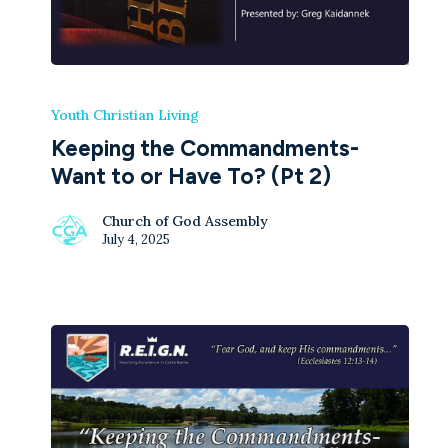
Youth Christian Living
Keeping the Commandments-
Want to or Have To? (Pt 2)
Church of God Assembly
July 4, 2025