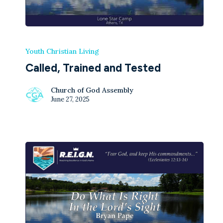
Youth Christian Living
Called, Trained and Tested
Church of God Assembly
June 27, 2025