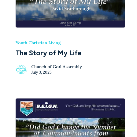
Youth Christian Living
The Story of My Life
Church of God Assembly
July 3, 2025