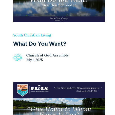
Youth Christian Living
What Do You Want?
Church of God Assembly
July 1, 2025