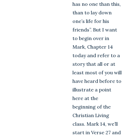
has no one than this,
than to lay down
one’s life for his
friends”. But I want
to begin over in
Mark, Chapter 14
today and refer to a
story that all or at
least most of you will
have heard before to
illustrate a point
here at the
beginning of the
Christian Living
class. Mark 14
, we’ll
start in Verse 27 and