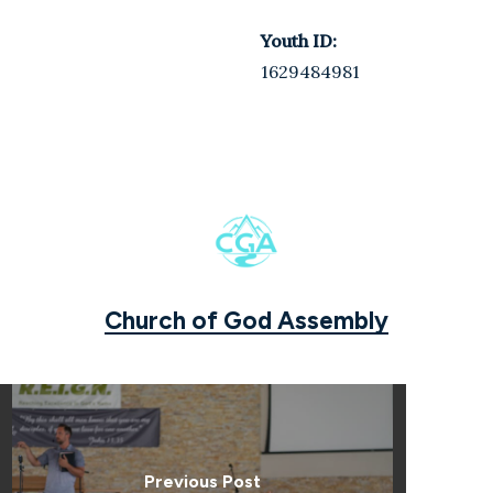
Youth ID:
1629484981
Church of God Assembly
Previous Post