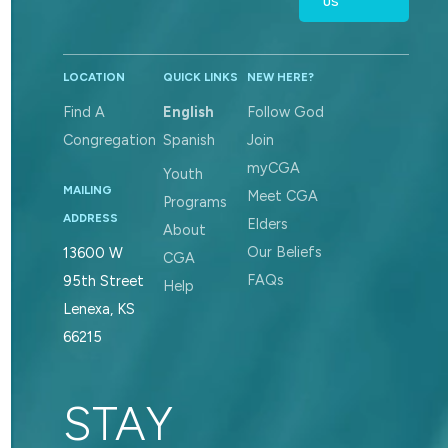
US
LOCATION
QUICK LINKS
NEW HERE?
Find A
English
Follow God
Congregation
Spanish
Join
myCGA
Youth
MAILING
Meet CGA
Programs
ADDRESS
Elders
About
Our Beliefs
13600 W
CGA
FAQs
95th Street
Help
Lenexa, KS
66215
STAY