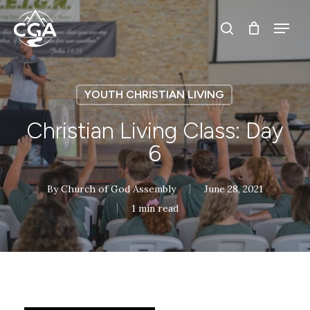
Skip
Menu
Menu
to
search
main
content
YOUTH CHRISTIAN LIVING
Christian Living Class: Day
6
By
Church of God Assembly
June 28, 2021
1 min read