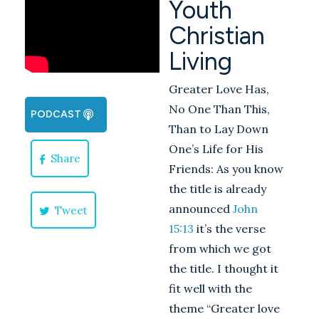
Youth
Christian
Living
Greater Love Has,
No One Than This,
PODCAST
Than to Lay Down
One’s Life for His
Share
Friends: As you know
the title is already
announced
John
Tweet
15:13
it’s the verse
from which we got
the title. I thought it
fit well with the
theme “Greater love