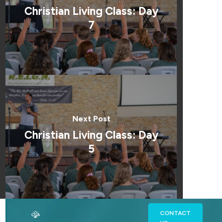
Christian Living Class: Day
7
Next Post
Christian Living Class: Day
5
CONTACT