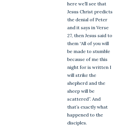
here we’ll see that
Jesus Christ predicts
the denial of Peter
and it says in Verse
27, then Jesus said to
them “All of you will
be made to stumble
because of me this
night for is written I
will strike the
shepherd and the
sheep will be
scattered”. And
that’s exactly what
happened to the
disciples.