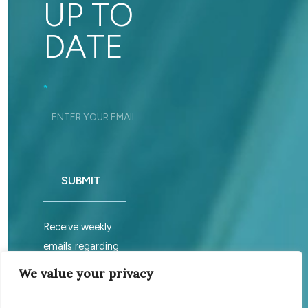
UP TO
DATE
Footer_Signup
*
SUBMIT
Receive weekly
emails regarding
sabbath services.
We value your privacy