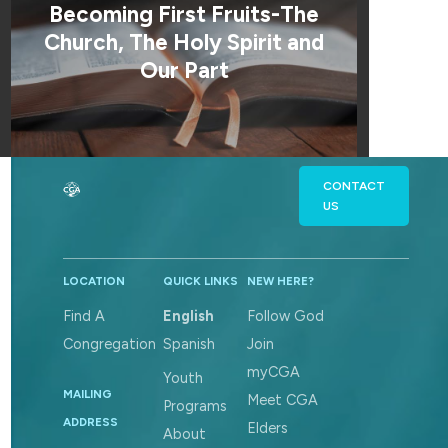
Becoming First Fruits-The
Church, The Holy Spirit and
Our Part
CONTACT
US
LOCATION
QUICK LINKS
NEW HERE?
Find A
English
Follow God
Congregation
Spanish
Join
myCGA
Youth
MAILING
Meet CGA
Programs
ADDRESS
Elders
About