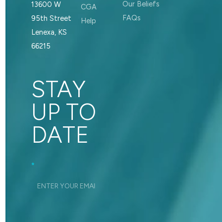
Our Beliefs
13600 W
CGA
FAQs
95th Street
Help
Lenexa, KS
66215
STAY
UP TO
DATE
Footer_Signup
*