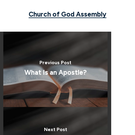
Church of God Assembly
Previous Post
What Is an Apostle?
Next Post