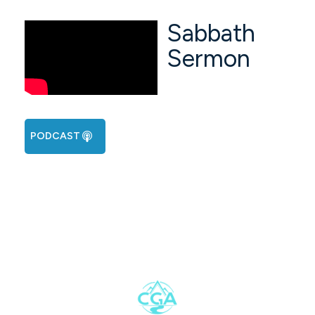
Sabbath
Sermon
PODCAST