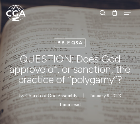
Skip
Menu
Menu
to
search
main
content
BIBLE Q&A
QUESTION: Does God
approve of, or sanction, the
practice of “polygamy”?
By
Church of God Assembly
January 9, 2023
1 min read