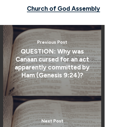
Church of God Assembly
Previous Post
QUESTION: Why was
Canaan cursed for an act
apparently committed by
Ham (Genesis 9:24)?
Next Post