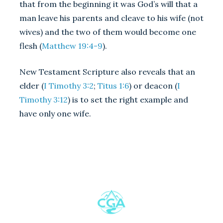
that from the beginning it was God’s will that a
man leave his parents and cleave to his wife (not
wives) and the two of them would become one
flesh (
Matthew 19:4-9
).
New Testament Scripture also reveals that an
elder (
I Timothy 3:2
;
Titus 1:6
) or deacon (
I
Timothy 3:12
) is to set the right example and
have only one wife.