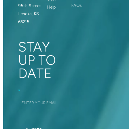
FAQs
95th Street
Help
Lenexa, KS
66215
STAY
UP TO
DATE
Footer_Signup
*