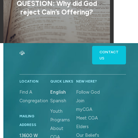
QUESTION: Why did God
reject Cain’s Offering?
CONTACT
US
LOCATION
QUICK LINKS
NEW HERE?
Find A
English
Follow God
Congregation
Spanish
Join
myCGA
Youth
MAILING
Meet CGA
Programs
ADDRESS
Elders
About
Our Beliefs
13600 W
CGA