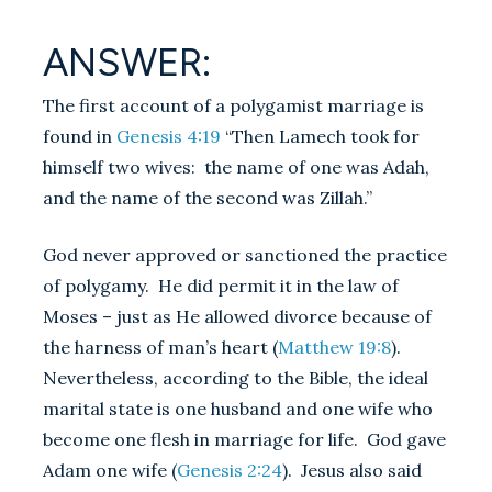
ANSWER:
The first account of a polygamist marriage is
found in
Genesis 4:19
“Then Lamech took for
himself two wives: the name of one was Adah,
and the name of the second was Zillah.”
God never approved or sanctioned the practice
of polygamy. He did permit it in the law of
Moses – just as He allowed divorce because of
the harness of man’s heart (
Matthew 19:8
).
Nevertheless, according to the Bible, the ideal
marital state is one husband and one wife who
become one flesh in marriage for life. God gave
Adam one wife (
Genesis 2:24
). Jesus also said