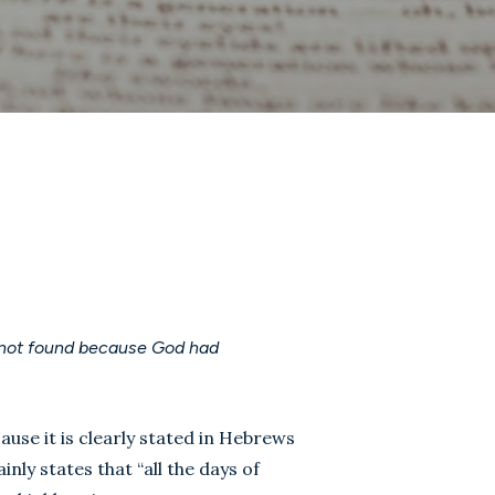
 not found because God had
se it is clearly stated in Hebrews
ainly states that “all the days of