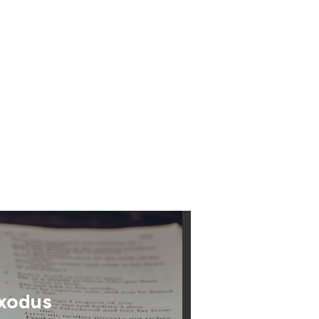
xodus