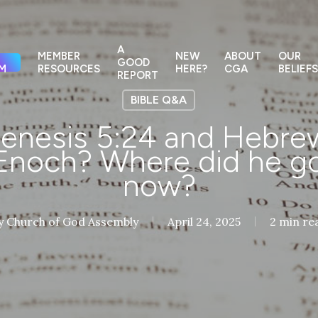
A
MEMBER
NEW
ABOUT
OUR
GOOD
M
RESOURCES
HERE?
CGA
BELIEFS
REPORT
BIBLE Q&A
nesis 5:24 and Hebrew
Enoch? Where did he go
now?
y
Church of God Assembly
April 24, 2025
2 min re