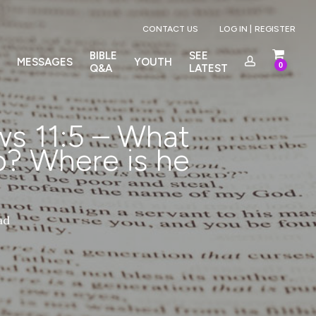
Menu
CONTACT US
LOG IN |
REGISTER
BIBLE
SEE
MESSAGES
YOUTH
0
Q&A
LATEST
s 11:5 – What
? Where is he
ad