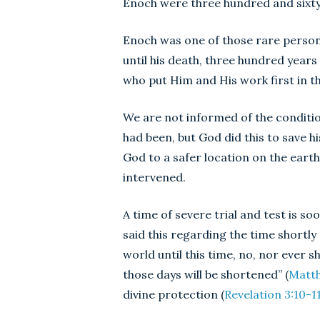
Enoch were three hundred and sixty-
Enoch was one of those rare person
until his death, three hundred years
who put Him and His work first in th
We are not informed of the conditio
had been, but God did this to save his 
God to a safer location on the ear
intervened.
A time of severe trial and test is 
said this regarding the time shortly
world until this time, no, nor ever 
those days will be shortened” (
Matth
divine protection (
Revelation 3:10-1