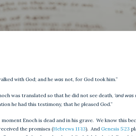
walked with God; and he
not, for God took him.”
was
 Enoch was translated so that he did not see death,
‘and was
ation he had this testimony, that he pleased God.”
moment Enoch is dead and in his grave. We know this becau
 received the promises (
Hebrews 11:13
). And
Genesis 5:23
pl