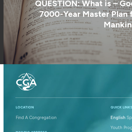
QUESTION: What is – Go
7000-Year Master Plan 
Mankin
LOCATION
QUICK LINK
Find A Congregation
English
Sp
Youth Pro