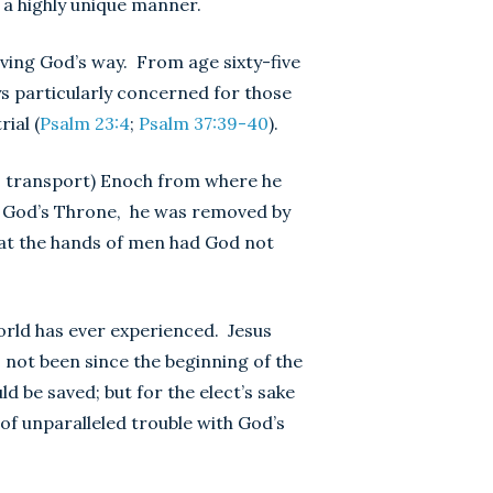
 a highly unique manner.
ving God’s way. From age sixty-five
ys particularly concerned for those
ial (
Psalm 23:4
;
Psalm 37:39-40
).
r, transport) Enoch from where he
f God’s Throne, he was removed by
 at the hands of men had God not
orld has ever experienced. Jesus
s not been since the beginning of the
d be saved; but for the elect’s sake
of unparalleled trouble with God’s