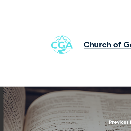
Church of 
Previous 