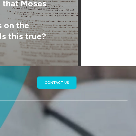
s that Moses
on the
Is this true?
CONTACT US