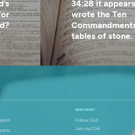
d’s
34:28 it appear
for
wrote the Ten
d?
Commandments 
tables of stone. 
S
NEW HERE?
anish
Follow God
Join myCGA
grams