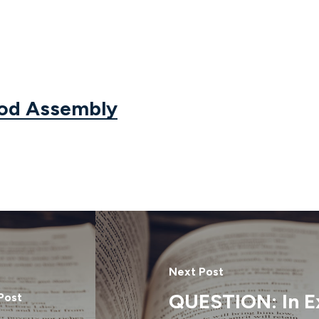
God Assembly
Next Post
QUESTION: In E
Post