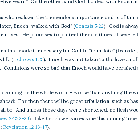
five years.” On the other hand God did deal with Enoch in
s who realized the tremendous importance and profit in li
 later, Enoch “walked with God” (
Genesis 5:22
). God is alwa
eir lives. He promises to protect them in times of severe tr
ns that made it necessary for God to “translate” (transfe
life (
Hebrews 11:5
). Enoch was not taken to the heaven o
th. Conditions were so bad that Enoch would have perished
soon coming on the whole world – worse than anything the w
 ahead: “For then there will be great tribulation, such as ha
shall be. And unless those days were shortened, no flesh woul
ew 24:22-23
). Like Enoch we can escape this coming time 
1
;
Revelation 12:13-17
).