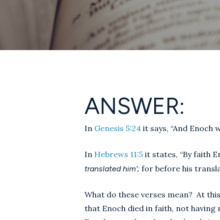
ANSWER:
In
Genesis 5:24
it says, “And Enoch 
In
Hebrews 11:5
it states, “By faith
for before his transl
translated him’;
What do these verses mean? At this 
that Enoch died in faith, not having