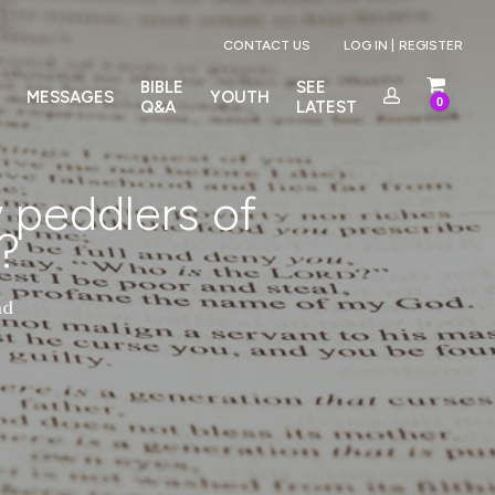
Menu
CONTACT US
LOG IN |
REGISTER
BIBLE
SEE
MESSAGES
YOUTH
0
Q&A
LATEST
 peddlers of
?
ad