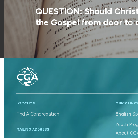
QUESTION: Should Christi
the Gospel from door to 
LOCATION
QUICK LINK
Find A Congregation
English
Sp
Youth Pro
MAILING ADDRESS
About CG