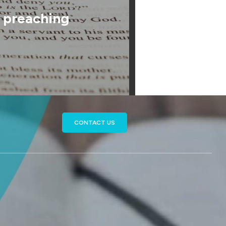
f preaching
CONTACT US