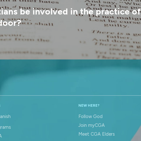
ans be involved in the practice o
door?
S
NEW HERE?
anish
Follow God
Join myCGA
grams
Meet CGA Elders
A