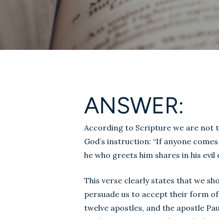
ANSWER:
According to Scripture we are not 
God’s instruction: “If anyone comes
he who greets him shares in his evil 
This verse clearly states that we sh
persuade us to accept their form o
twelve apostles, and the apostle Pa