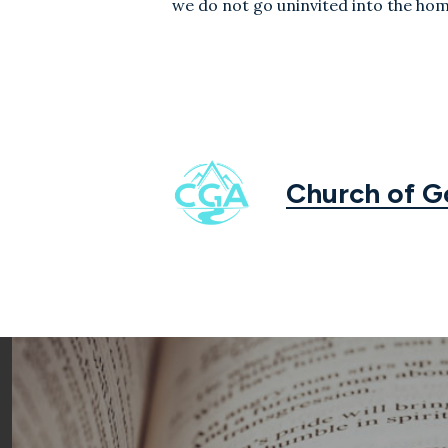
we do not go uninvited into the hom
Church of 