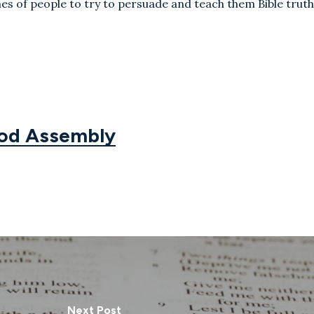
es of people to try to persuade and teach them Bible truth
God Assembly
Next Post