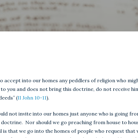
to accept into our homes any peddlers of religion who mig
 to you and does not bring this doctrine, do not receive hi
deeds” (
II John 10-11
).
ould not invite into our homes just anyone who is going fr
f doctrine. Nor should we go preaching from house to hous
ul is that we go into the homes of people who request that