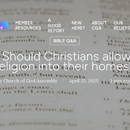
A
MEMBER
NEW
ABOUT
OUR
GOOD
M
RESOURCES
HERE?
CGA
BELIEFS
REPORT
BIBLE Q&A
hould Christians allow
religion into their homes
y
Church of God Assembly
April 25, 2025
1 min re