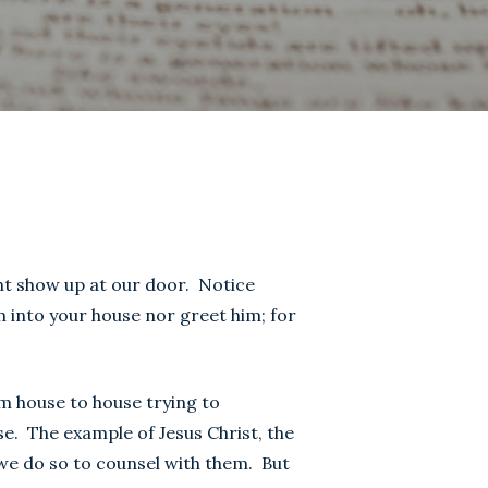
ht show up at our door. Notice
m into your house nor greet him; for
om house to house trying to
e. The example of Jesus Christ, the
 we do so to counsel with them. But