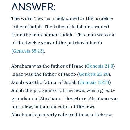
ANSWER:
The word “Jew” is a nickname for the Israelite
tribe of Judah. The tribe of Judah descended
from the man named Judah. This man was one
of the twelve sons of the patriarch Jacob
(
Genesis 35:23
).
Abraham was the father of Isaac (
Genesis 21:3
).
Isaac was the father of Jacob (
Genesis 25:26
).
Jacob was the father of Judah (
Genesis 35:23
).
Judah the progenitor of the Jews, was a great-
grandson of Abraham. Therefore, Abraham was
not a Jew, but an ancestor of the Jews.
Abraham is properly referred to as a Hebrew.