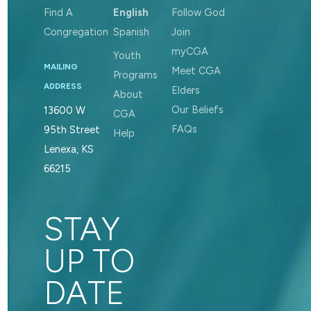
Find A
English
Follow God
Congregation
Spanish
Join
myCGA
Youth
MAILING
Meet CGA
Programs
ADDRESS
Elders
About
Our Beliefs
13600 W
CGA
FAQs
95th Street
Help
Lenexa, KS
66215
STAY
UP TO
DATE