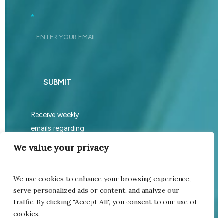
Footer_Signup
*
SUBMIT
Receive weekly
emails regarding
sabbath services.
We value your privacy
We use cookies to enhance your browsing experience,
©
2026
Church of God
serve personalized ads or content, and analyze our
Assembly is an unincorporated
traffic. By clicking "Accept All", you consent to our use of
non-profit association All right
cookies.