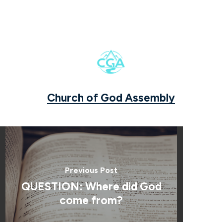
Church of God Assembly
Previous Post
QUESTION: Where did God
come from?