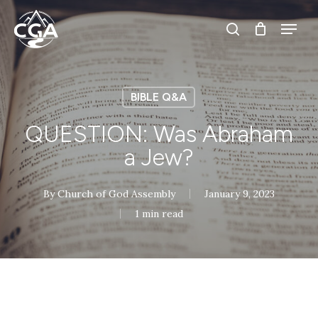
Skip
Menu
Menu
to
search
main
content
BIBLE Q&A
QUESTION: Was Abraham
a Jew?
By
Church of God Assembly
January 9, 2023
1 min read