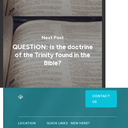
Next Post
QUESTION: Is the doctrine
of the Trinity found in the
Bible?
CONTACT
US
LOCATION
QUICK LINKS
NEW HERE?