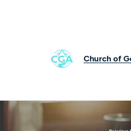
Church of 