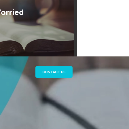
orried
CONTACT US