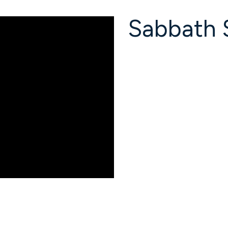
Sabbath 