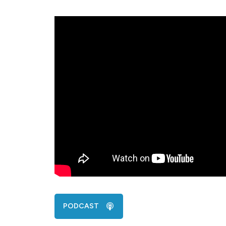
PODCAST