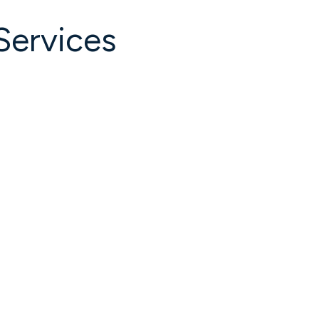
Services