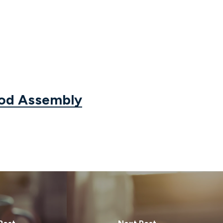
God Assembly