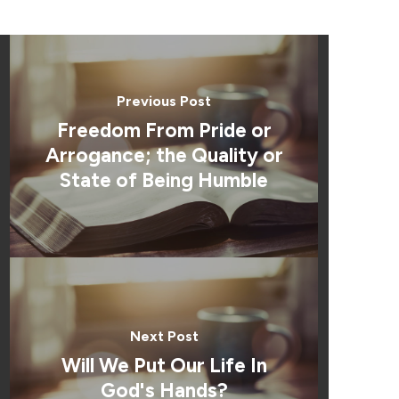
Previous Post
Freedom From Pride or
Arrogance; the Quality or
State of Being Humble
Next Post
Will We Put Our Life In
God's Hands?