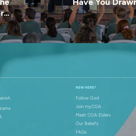
the
Have You Drawn
...
S
NEW HERE?
anish
Follow God
Join myCGA
grams
Meet CGA Elders
A
Our Beliefs
FAQs