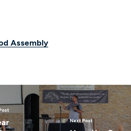
God Assembly
Post
ear
Next Post