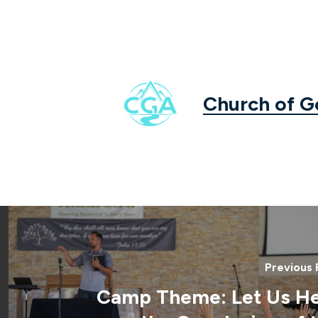
Church of 
Previous 
Camp Theme: Let Us H