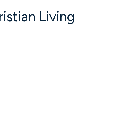
istian Living