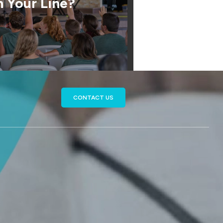
 Your Line?
CONTACT US