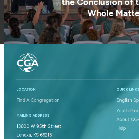
the Conclusion of 
Whole Matter
LOCATION
QUICK LINK
Find A Congregation
English
Sp
Youth Pro
MAILING ADDRESS
About CG
13600 W 95th Street
Help
Lenexa, KS 66215