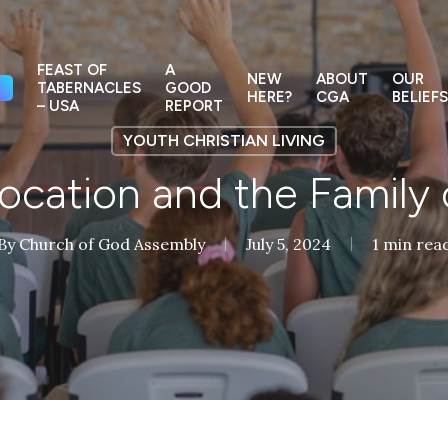
FEAST OF
A
NEW
ABOUT
OUR
TABERNACLES
GOOD
HERE?
CGA
BELIEFS
– USA
REPORT
YOUTH CHRISTIAN LIVING
ocation and the Family
By
Church of God Assembly
July 5, 2024
1 min rea