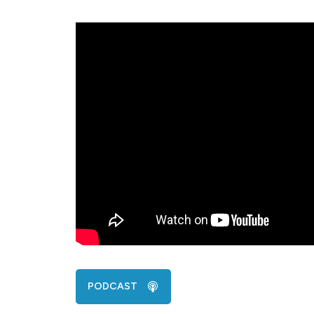
PODCAST