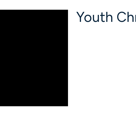
Youth Chr