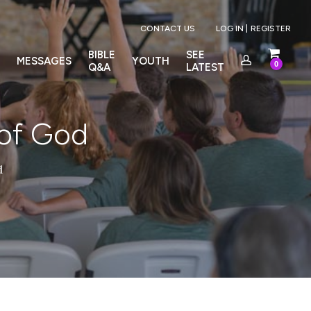
Menu
CONTACT US
LOG IN |
REGISTER
BIBLE
SEE
MESSAGES
YOUTH
0
Q&A
LATEST
 of God
d