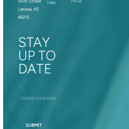
FAQs
95th Street
Help
Lenexa, KS
66215
STAY
UP TO
DATE
Footer_Signup
*
SUBMIT