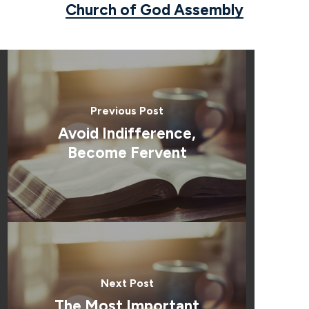
Church of God Assembly
Previous Post
Avoid Indifference,
Become Fervent
Next Post
The Most Important