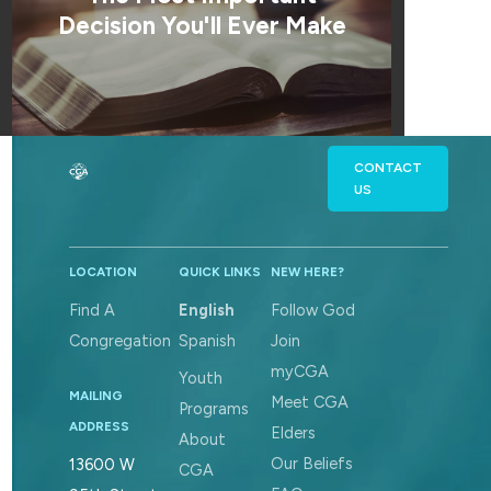
Decision You'll Ever Make
CONTACT
US
LOCATION
QUICK LINKS
NEW HERE?
Find A
English
Follow God
Congregation
Spanish
Join
myCGA
Youth
MAILING
Meet CGA
Programs
ADDRESS
Elders
About
Our Beliefs
13600 W
CGA