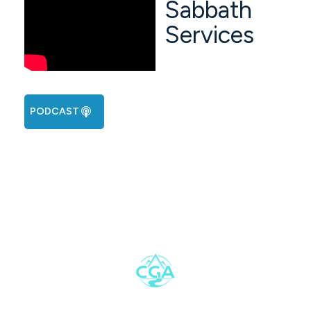
Sabbath
Services
PODCAST