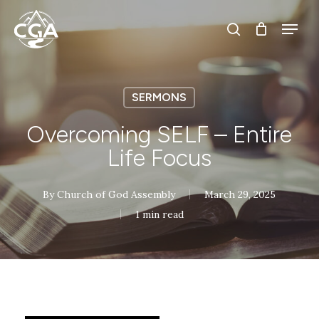
Skip
Menu
Menu
to
search
main
content
SERMONS
Overcoming SELF – Entire
Life Focus
By
Church of God Assembly
March 29, 2025
1 min read