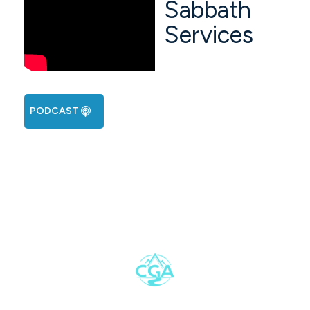
Sabbath
Services
PODCAST