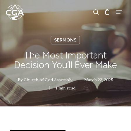
Skip
Menu
Menu
to
search
main
content
SERMONS
The Most Important
Decision You’ll Ever Make
By
Church of God Assembly
March 22, 2025
1 min read