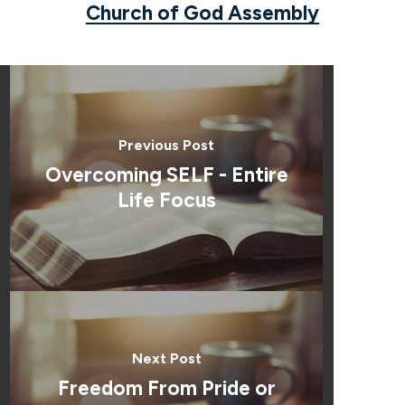
Church of God Assembly
Previous Post
Overcoming SELF - Entire
Life Focus
Next Post
Freedom From Pride or