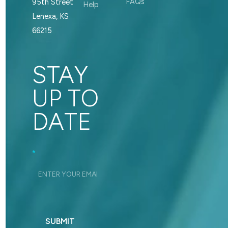
FAQs
95th Street
Help
Lenexa, KS
66215
STAY
UP TO
DATE
Footer_Signup
*
SUBMIT