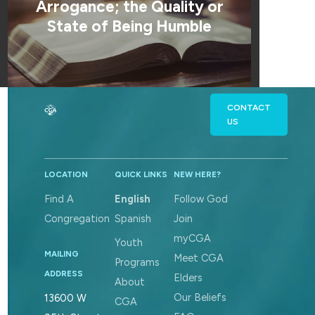
Arrogance; the Quality or
State of Being Humble
CONTACT
US
LOCATION
QUICK LINKS
NEW HERE?
Find A
English
Follow God
Congregation
Spanish
Join
myCGA
Youth
MAILING
Meet CGA
Programs
ADDRESS
Elders
About
Our Beliefs
13600 W
CGA