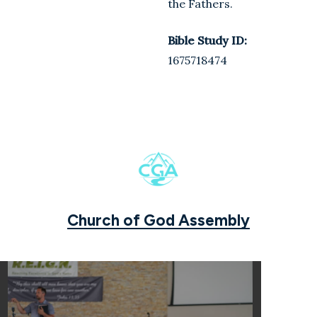
the Fathers.
Bible Study ID:
1675718474
Church of God Assembly