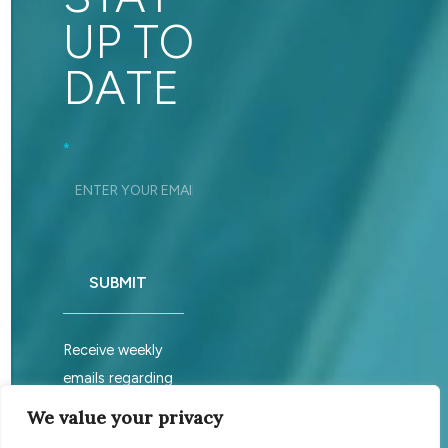
UP TO
DATE
Footer_Signup
*
SUBMIT
Receive weekly
emails regarding
sabbath services.
We value your privacy