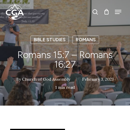
Skip
Menu
Menu
to
search
main
content
BIBLE STUDIES
ROMANS
Romans 15:7 – Romans
16:27
By
Church of God Assembly
February 3, 2023
1 min read