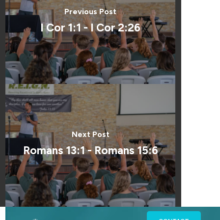
Previous Post
I Cor 1:1 - I Cor 2:26
Next Post
Romans 13:1 - Romans 15:6