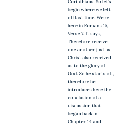
Corinthians. So let’s
begin where we left
off last time. We’re
here in Romans 15
,
Verse 7. It says,
Therefore receive
one another just as
Christ also received
us to the glory of
God. So he starts off,
therefore he
introduces here the
conclusion of a
discussion that
began back in
Chapter 14 and