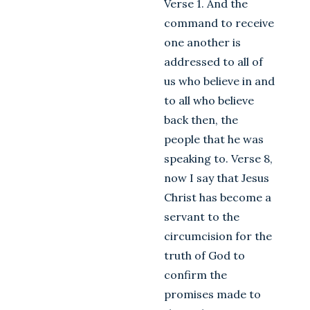
Verse 1. And the
command to receive
one another is
addressed to all of
us who believe in and
to all who believe
back then, the
people that he was
speaking to. Verse 8,
now I say that Jesus
Christ has become a
servant to the
circumcision for the
truth of God to
confirm the
promises made to