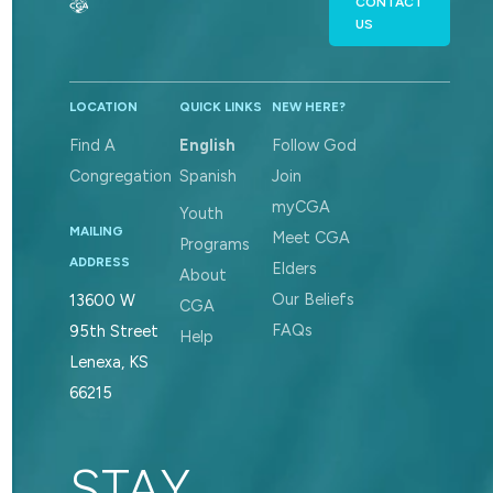
CONTACT
US
LOCATION
QUICK LINKS
NEW HERE?
Find A
English
Follow God
Congregation
Spanish
Join
myCGA
Youth
MAILING
Meet CGA
Programs
ADDRESS
Elders
About
Our Beliefs
13600 W
CGA
FAQs
95th Street
Help
Lenexa, KS
66215
STAY