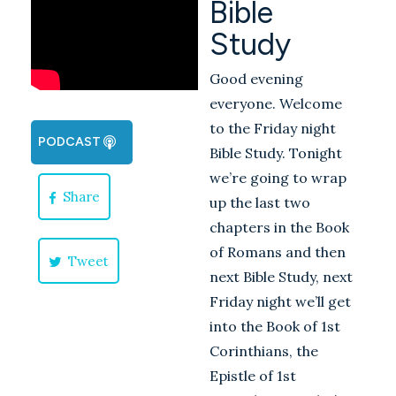
Bible
Study
Good evening
everyone. Welcome
to the Friday night
PODCAST
Bible Study. Tonight
we’re going to wrap
Share
up the last two
chapters in the Book
of Romans and then
Tweet
next Bible Study, next
Friday night we’ll get
into the Book of 1st
Corinthians, the
Epistle of 1st