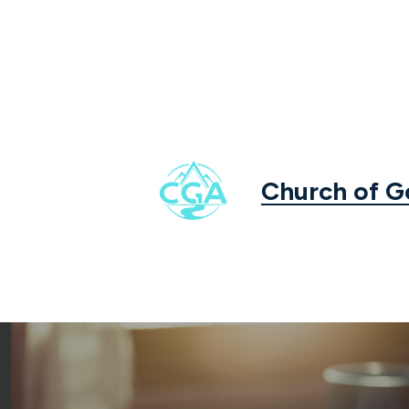
Church of 