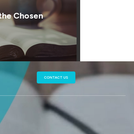
 the Chosen
CONTACT US