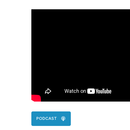
PODCAST