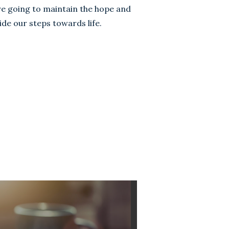
e going to maintain the hope and
de our steps towards life.