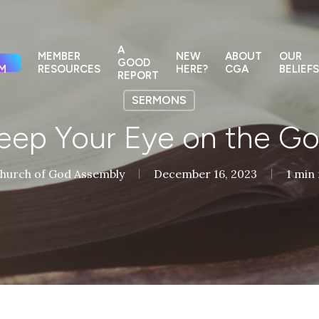
A
MEMBER
NEW
ABOUT
OUR
GOOD
M
RESOURCES
HERE?
CGA
BELIEFS
REPORT
SERMONS
eep Your Eye on the Go
hurch of God Assembly
December 16, 2023
1 min