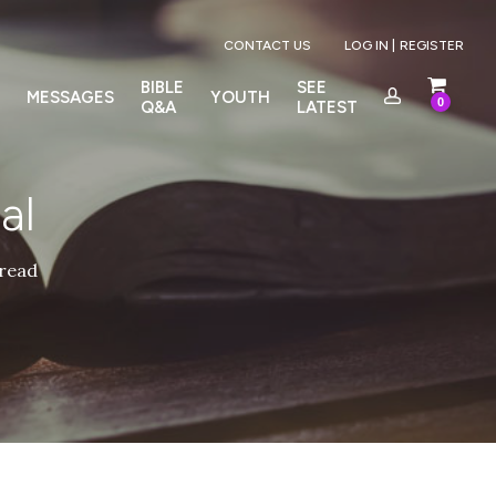
Menu
CONTACT US
LOG IN |
REGISTER
BIBLE
SEE
MESSAGES
YOUTH
0
Q&A
LATEST
al
 read