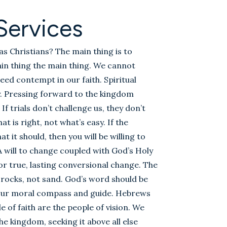
Services
as Christians? The main thing is to
n thing the main thing. We cannot
reed contempt in our faith. Spiritual
zy. Pressing forward to the kingdom
 If trials don’t challenge us, they don’t
t is right, not what’s easy. If the
it should, then you will be willing to
 A will to change coupled with God’s Holy
 for true, lasting conversional change. The
 rocks, not sand. God’s word should be
, our moral compass and guide. Hebrews
 of faith are the people of vision. We
e kingdom, seeking it above all else