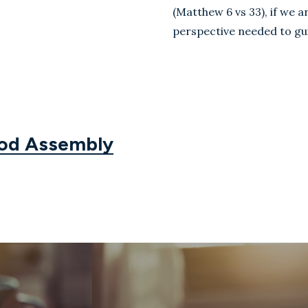
(Matthew 6
vs 33
), if
we ar
perspective needed to gui
God Assembly