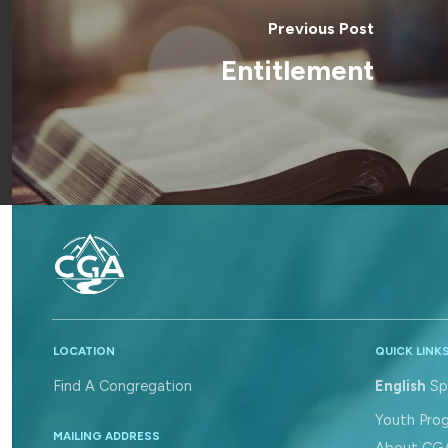
Previous Post
Entitlement
LOCATION
QUICK LINK
Find A Congregation
English
Sp
Youth Pro
MAILING ADDRESS