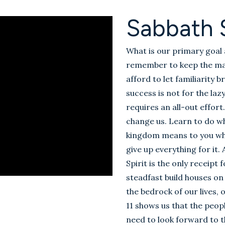
Sabbath 
What is our primary goal 
remember to keep the mai
afford to let familiarity b
success is not for the la
requires an all-out effort.
change us. Learn to do wha
kingdom means to you what 
give up everything for it.
Spirit is the only receipt
steadfast build houses on
the bedrock of our lives
11
shows us that the people
need to look forward to th