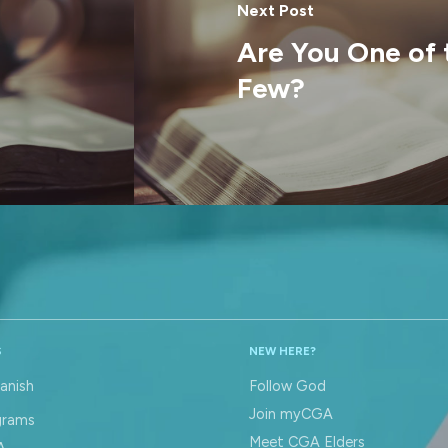
Next Post
Are You One of
Few?
S
NEW HERE?
anish
Follow God
Join myCGA
grams
Meet CGA Elders